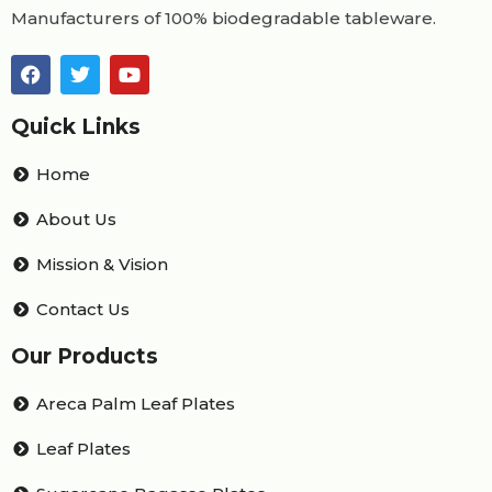
Manufacturers of 100% biodegradable tableware.
Quick Links
Home
About Us
Mission & Vision
Contact Us
Our Products
Areca Palm Leaf Plates
Leaf Plates