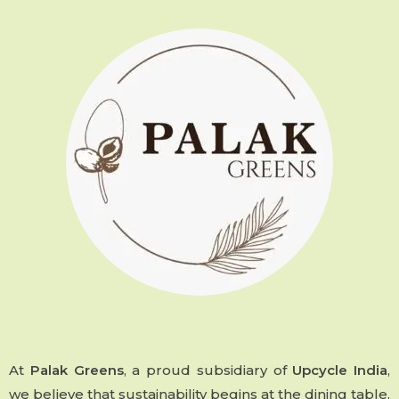
At
Palak Greens
, a proud subsidiary of
Upcycle India
,
we believe that sustainability begins at the dining table.