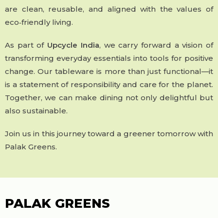
are clean, reusable, and aligned with the values of
eco‑friendly living.
As part of
Upcycle India
, we carry forward a vision of
transforming everyday essentials into tools for positive
change. Our tableware is more than just functional—it
is a statement of responsibility and care for the planet.
Together, we can make dining not only delightful but
also sustainable.
Join us in this journey toward a greener tomorrow with
Palak Greens.
PALAK GREENS