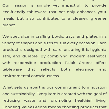
Our mission is simple yet impactful: to provide
eco‑friendly tableware that not only enhances your
meals but also contributes to a cleaner, greener
planet.
We specialize in crafting bowls, trays, and plates in a
variety of shapes and sizes to suit every occasion. Each
product is designed with care, ensuring it is hygienic,
safe, and durable. By combining modern aesthetics
with responsible production, Palak Greens offers
tableware that reflects both elegance and
environmental consciousness.
What sets us apart is our commitment to innovation
and sustainability. Every item is created with the goal of
reducing waste and promoting healthier living.
Choosing Palak Greens means choosing products that