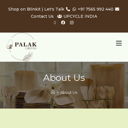
Shop on Blinkit
| Let's Talk
+91 7565 992 440
Contact Us
UPCYCLE INDIA
About Us
>
About Us